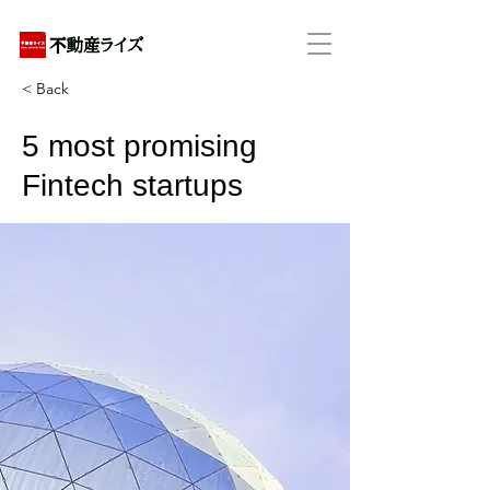
アパートの賃貸・売買・管理・相続・投資に特化
< Back
5 most promising
Fintech startups