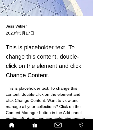
Jess Wilder
2023年3月17日
This is placeholder text. To
change this content, double-
click on the element and click
Change Content.
This is placeholder text. To change this 
content, double-click on the element and 
click Change Content. Want to view and 
manage all your collections? Click on the 
Content Manager button in the Add panel 
on the left. Here, you can make changes to 
your content, add new fields, create 