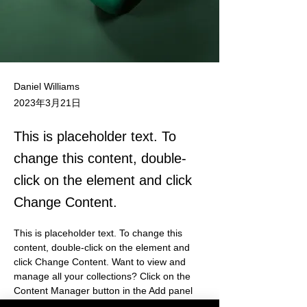
Daniel Williams
2023年3月21日
This is placeholder text. To
change this content, double-
click on the element and click
Change Content.
This is placeholder text. To change this 
content, double-click on the element and 
click Change Content. Want to view and 
manage all your collections? Click on the 
Content Manager button in the Add panel 
on the left. Here, you can make changes to 