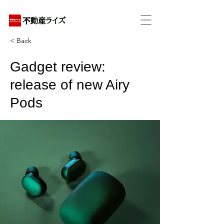
アパートの賃貸・売買・管理・相続・投資に特化
< Back
Gadget review:
release of new Airy
Pods