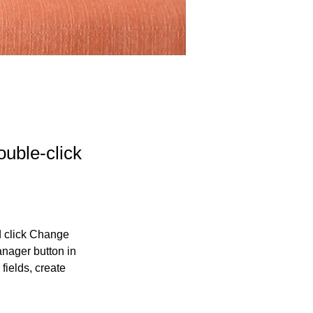
ouble-click
d click Change 
nager button in 
ields, create 