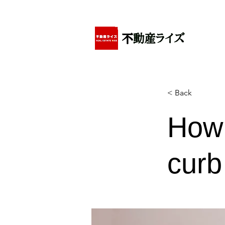
アパートの賃貸・売買・管理・相続・投資に特化
< Back
How 
curb