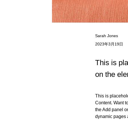
Sarah Jones
2023年3月19日
This is pl
on the el
This is placehol
Content. Want t
the Add panel on
dynamic pages 