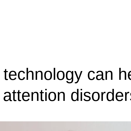
会社概要
駐車場のご案内
お問合せ
OR
Menu
technology can h
 attention disorder