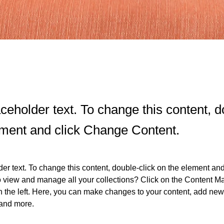
aceholder text. To change this content, d
ement and click Change Content.
der text. To change this content, double-click on the element an
o view and manage all your collections? Click on the Content Ma
 the left. Here, you can make changes to your content, add new f
and more.