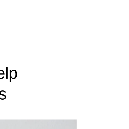
IGINAL賃貸物件
elp
s