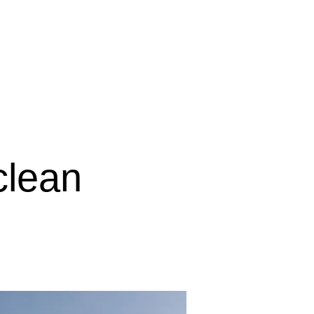
IGINAL賃貸物件
clean