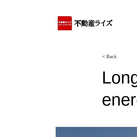
アパートの賃貸・売買・管理・相続・投資に特化
< Back
Long
ener