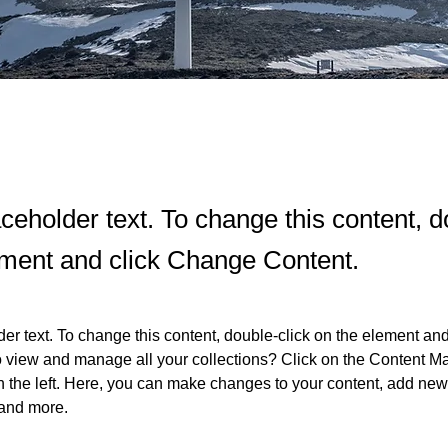
aceholder text. To change this content, d
ement and click Change Content.
der text. To change this content, double-click on the element an
o view and manage all your collections? Click on the Content Ma
 the left. Here, you can make changes to your content, add new f
and more.