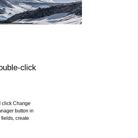
ouble-click
d click Change 
nager button in 
ields, create 