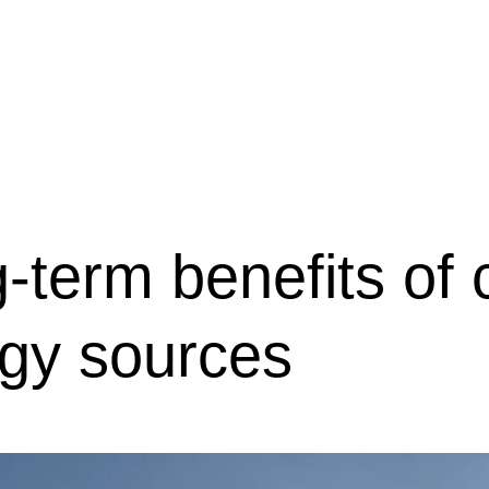
会社概要
駐車場のご案内
お問合せ
OR
Menu
-term benefits of 
gy sources