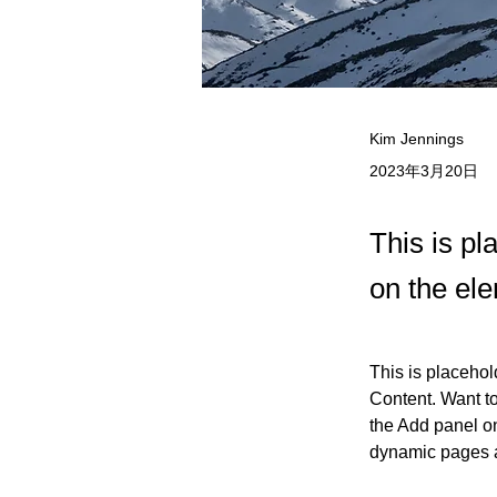
Kim Jennings
2023年3月20日
This is pl
on the el
This is placehol
Content. Want t
the Add panel on
dynamic pages 