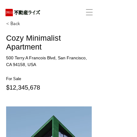
アパートの賃貸・売買・管理・相続・投資に特化
< Back
Cozy Minimalist
Apartment
500 Terry A Francois Blvd, San Francisco,
CA 94158, USA
For Sale
$12,345,678