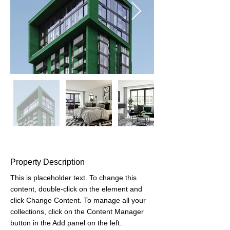
Property Description
This is placeholder text. To change this 
content, double-click on the element and 
click Change Content. To manage all your 
collections, click on the Content Manager 
button in the Add panel on the left.