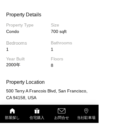
Property Details
Property Type
Size
Condo
700 sqft
Bedrooms
Bathrooms
1
1
Year Built
Floors
2000年
8
Property Location
500 Terry A Francois Blvd, San Francisco,
CA 94158, USA
部屋探し
住宅購入
お問合せ
当社駐車場