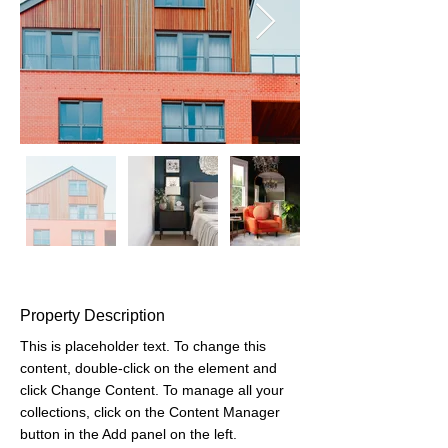
Property Description
This is placeholder text. To change this 
content, double-click on the element and 
click Change Content. To manage all your 
collections, click on the Content Manager 
button in the Add panel on the left.