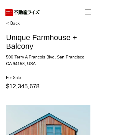
アパートの賃貸・売買・管理・相続・投資に特化
< Back
Unique Farmhouse +
Balcony
500 Terry A Francois Blvd, San Francisco,
CA 94158, USA
For Sale
$12,345,678