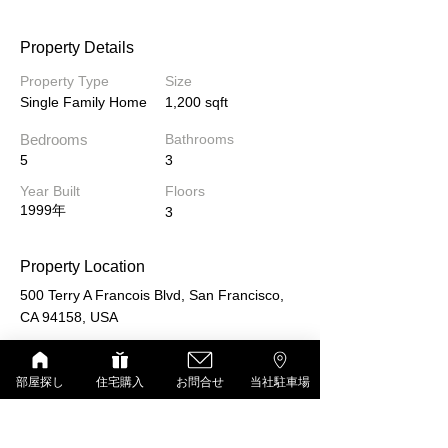
Property Details
Property Type
Size
Single Family Home
1,200 sqft
Bedrooms
Bathrooms
5
3
Year Built
Floors
1999年
3
Property Location
500 Terry A Francois Blvd, San Francisco,
CA 94158, USA
部屋探し
住宅購入
お問合せ
当社駐車場