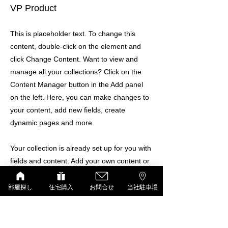
VP Product
This is placeholder text. To change this
content, double-click on the element and
click Change Content. Want to view and
manage all your collections? Click on the
Content Manager button in the Add panel
on the left. Here, you can make changes to
your content, add new fields, create
dynamic pages and more.
Your collection is already set up for you with
fields and content. Add your own content or
import it from a CSV file. Add fields for any
type of content you want to display, such as
部屋探し
住宅購入
お問合せ
当社駐車場
rich text, images, and videos. Be sure to
click Sync after making changes in a
collection, so visitors can see your newest