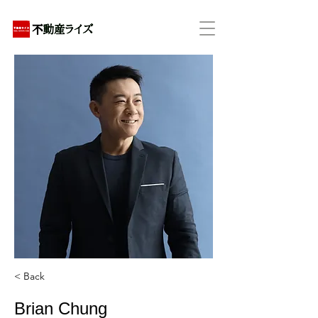
アパートの賃貸・売買・管理・相続・投資に特化
< Back
Brian Chung